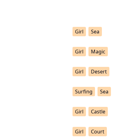
Girl
Sea
Girl
Magic
Girl
Desert
Surfing
Sea
Girl
Castle
Girl
Court