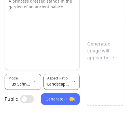
Generated
image will
appear here
Model
Aspect Ratio
Flux Schnell
Landscape 5:4
Model
Public
Generate
(
1
🪙)
Aspect Ra