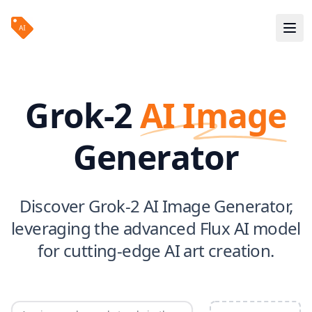
Grok-2
AI Image
Generator
Discover Grok-2 AI Image Generator,
leveraging the advanced Flux AI model
for cutting-edge AI art creation.